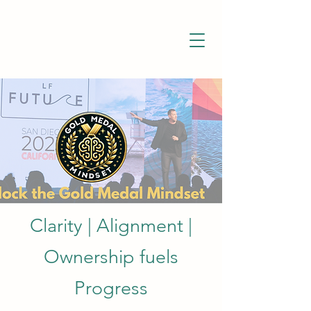
Clarity | Alignment |
Ownership fuels
Progress