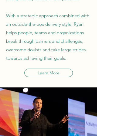
With a strategic approach combined with
an outside-the-box delivery style, Ryan
helps people, teams and organizations
break through barriers and challenges,
overcome doubts and take large strides
towards achieving their goals.
Learn More