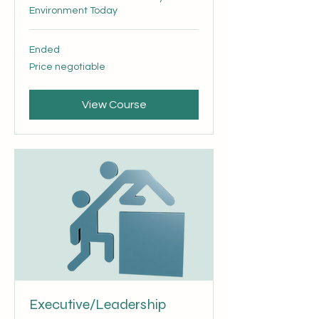
Environment Today
Ended
Price
Price negotiable
negotiable
View Course
Executive/Leadership