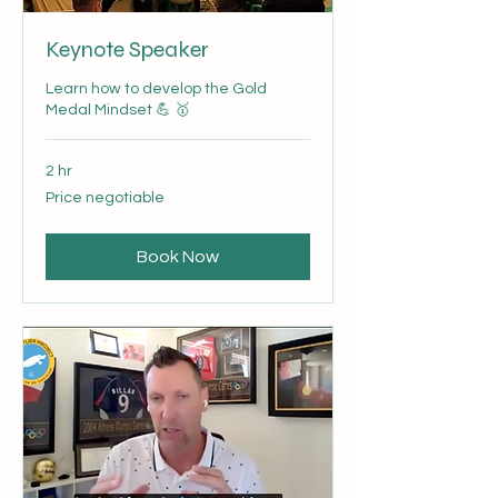
Keynote Speaker
Learn how to develop the Gold
Medal Mindset 💪 🥇
2 hr
Price
Price negotiable
negotiable
Book Now