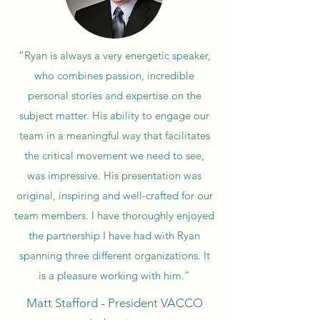
“Ryan is always a very energetic speaker,
who combines passion, incredible
personal stories and expertise on the
subject matter. His ability to engage our
team in a meaningful way that facilitates
the critical movement we need to see,
was impressive. His presentation was
original, inspiring and well-crafted for our
team members. I have thoroughly enjoyed
the partnership I have had with Ryan
spanning three different organizations. It
is a pleasure working with him.”
Matt Stafford - President VACCO