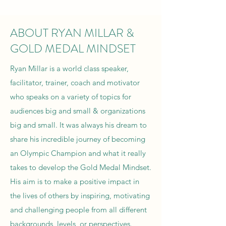
ABOUT RYAN MILLAR &
GOLD MEDAL MINDSET
Ryan Millar is a world class speaker,
facilitator, trainer, coach and motivator
who speaks on a variety of topics for
audiences big and small & organizations
big and small. It was always his dream to
share his incredible journey of becoming
an Olympic Champion and what it really
takes to develop the Gold Medal Mindset.
His aim is to make a positive impact in
the lives of others by inspiring, motivating
and challenging people from all different
backgrounds, levels, or perspectives.