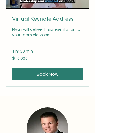
Virtual Keynote Address
Ryan will deliver his presentation to
your team via Zoom
1 hr 30 min
10,000
$10,000
US
dollars
Book Now