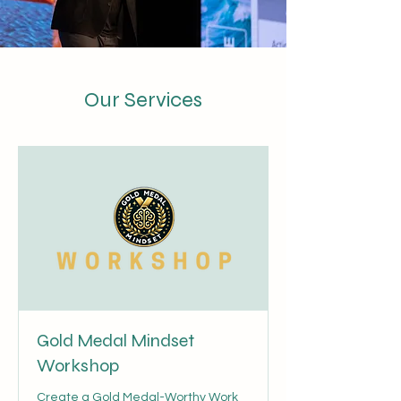
Our Services
Gold Medal Mindset
Workshop
Create a Gold Medal-Worthy Work