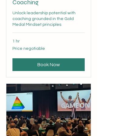
Coaching
Unlock leadership potential with
coaching grounded in the Gold
Medal Mindset principles
1 hr
Price
Price negotiable
negotiable
Book Now