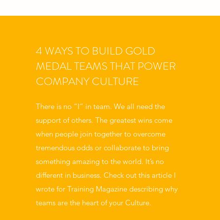
4 WAYS TO BUILD GOLD
MEDAL TEAMS THAT POWER
COMPANY CULTURE
There is no “I” in team. We all need the
support of others. The greatest wins come
when people join together to overcome
tremendous odds or collaborate to bring
something amazing to the world. It’s no
different in business. Check out this article I
wrote for Training Magazine describing why
teams are the heart of your Culture.