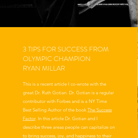
3 TIPS FOR SUCCESS FROM
OLYMPIC CHAMPION
RYAN MILLAR
This is a recent article I co-wrote with the
great Dr. Ruth Gotian. Dr. Gotian is a regular
contributor with Forbes and is a NY Time
Best Selling Author of the book
The Success
Factor
. In this article Dr. Gotian and I
describe three areas people can capitalize on
to bring success, joy, and happiness to their