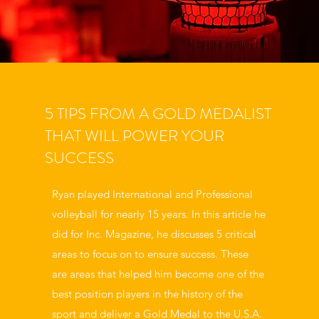
5 TIPS FROM A GOLD MEDALIST
THAT WILL POWER YOUR
SUCCESS
Ryan played International and Professional
volleyball for nearly 15 years. In this article he
did for Inc. Magazine, he discusses 5 critical
areas to focus on to ensure success. These
are areas that helped him become one of the
best position players in the history of the
sport and deliver a Gold Medal to the U.S.A.