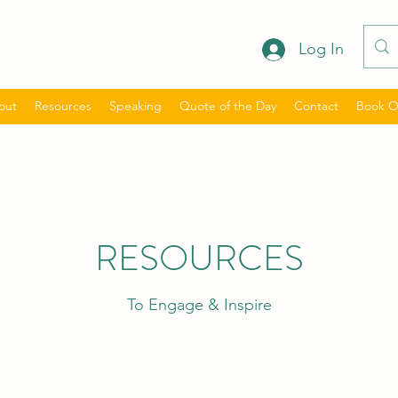
Log In
out
Resources
Speaking
Quote of the Day
Contact
Book O
RESOURCES
To Engage & Inspire