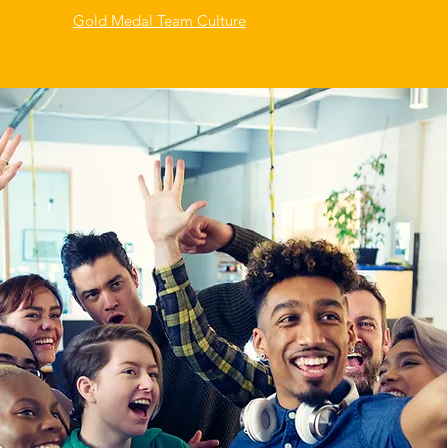
Gold Medal Team Culture