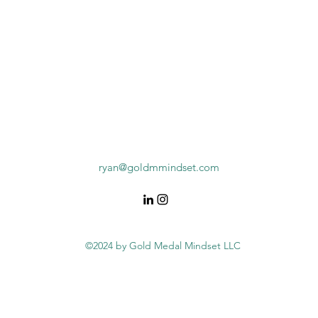
ryan@goldmmindset.com
©2024 by Gold Medal Mindset LLC