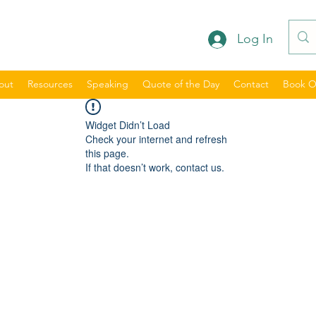
Log In
out
Resources
Speaking
Quote of the Day
Contact
Book O
Widget Didn’t Load
Check your internet and refresh
this page.
If that doesn’t work, contact us.